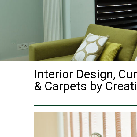
Interior Design, Cur
& Carpets by Creati