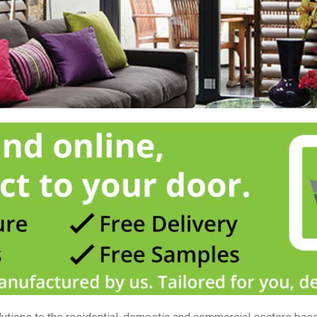
they offer versatility in light, ventilation and privacy simply not possible