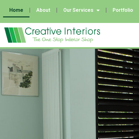
Home
About
Our Services
Portfolio