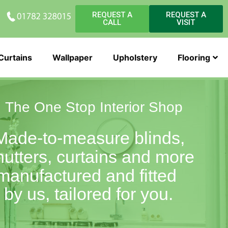
REQUEST A
REQUEST A
CALL
VISIT
Curtains
Wallpaper
Upholstery
Flooring
The One Stop Interior Shop
Made-to-measure blinds,
hutters, curtains and more
manufactured and fitted
by us, tailored for you.