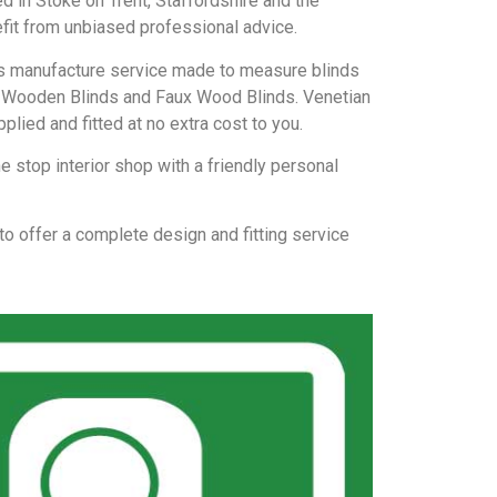
d in Stoke on Trent, Staffordshire and the
efit from unbiased professional advice.
nds manufacture service made to measure blinds
ds, Wooden Blinds and Faux Wood Blinds. Venetian
plied and fitted at no extra cost to you.
 stop interior shop with a friendly personal
 to offer a complete design and fitting service