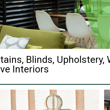
tains, Blinds, Upholstery,
ve Interiors