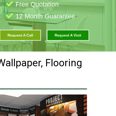
Free Quotation
12 Month Guarantee
Request A Call
Request A Visit
 Wallpaper, Flooring