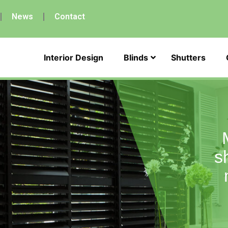
News
Contact
Interior Design
Blinds
Shutters
s