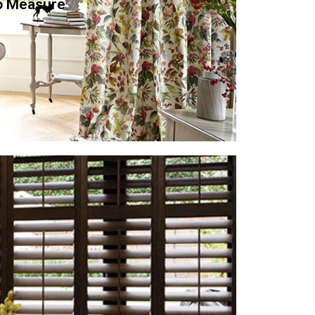
o Measure
a call or visit our showroom and we will make a
take measurements. Once you have chosen your
anufacture your curtains to the highest quality
fitted at your earliest convenience.
st desirable products for UK homes, appealing to
 window covering for hot climates. Now they are