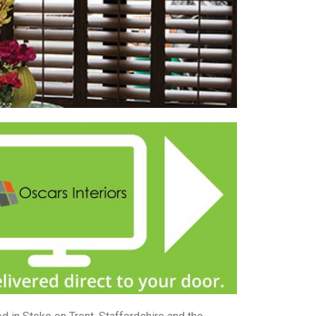
 with curtains or blinds.