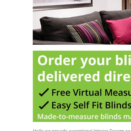
used internally because 