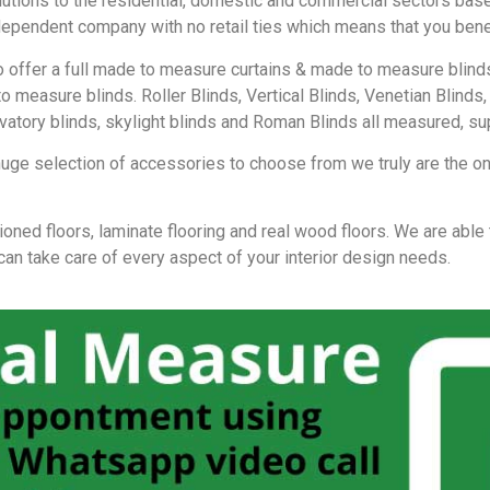
lutions to the residential, domestic and commercial sectors base
independent company with no retail ties which means that you ben
lso offer a full made to measure curtains & made to measure bli
to measure blinds. Roller Blinds, Vertical Blinds, Venetian Blin
rvatory blinds, skylight blinds and Roman Blinds all measured, sup
huge selection of accessories to choose from we truly are the one
ioned floors, laminate flooring and real wood floors. We are able
 can take care of every aspect of your interior design needs.