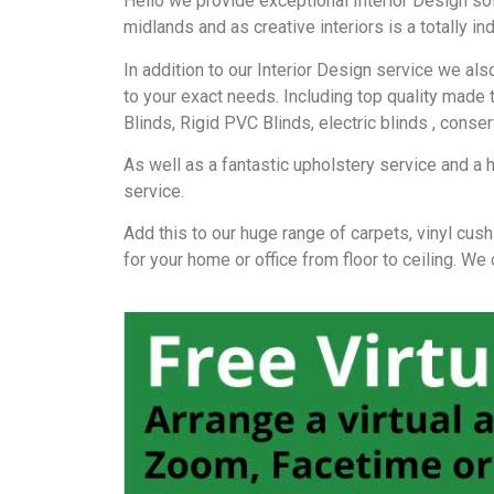
Hello we provide exceptional Interior Design so
midlands and as creative interiors is a totally 
In addition to our Interior Design service we a
to your exact needs. Including top quality made 
Blinds, Rigid PVC Blinds, electric blinds , conse
As well as a fantastic upholstery service and a 
service.
Add this to our huge range of carpets, vinyl cush
for your home or office from floor to ceiling. We