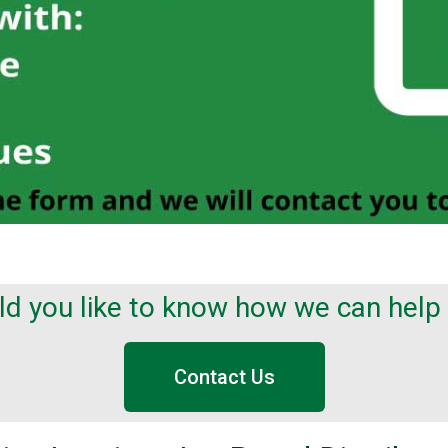
d you like to know how we can help
Contact Us